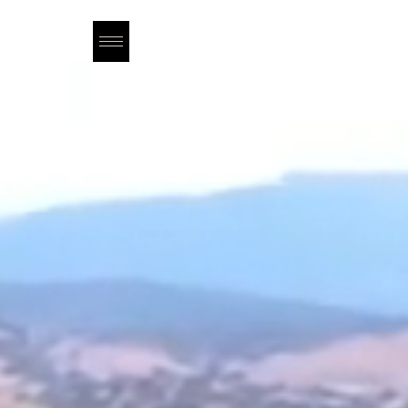
OUR STORY
WINES
TASTING