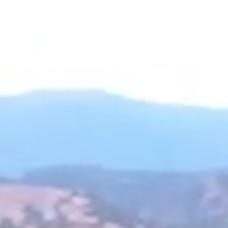
 ROOMS
INN