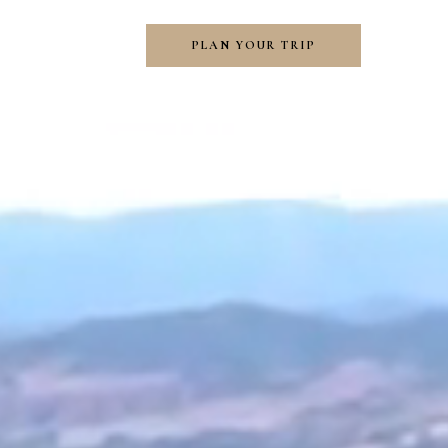
PLAN YOUR TRIP