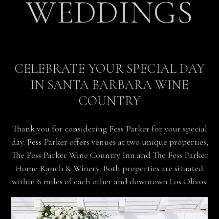
WEDDINGS
CELEBRATE YOUR SPECIAL DAY
IN SANTA BARBARA WINE
COUNTRY
Thank you for considering Fess Parker for your special
day. Fess Parker offers venues at two unique properties,
The Fess Parker Wine Country Inn and The Fess Parker
Home Ranch & Winery. Both properties are situated
within 6 miles of each other and downtown Los Olivos.