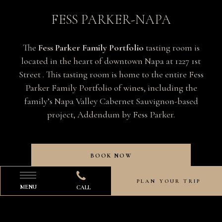
FESS PARKER-NAPA
The
Fess Parker Family Portfolio
tasting room is
located in the heart of downtown Napa at 1227 1st
Street . This tasting room is home to the entire Fess
Parker Family Portfolio of wines, including the
family’s Napa Valley Cabernet Sauvignon-based
project, Addendum by Fess Parker.
BOOK NOW
PLAN YOUR TRIP
MENU
CALL
THE EXPERIENCE