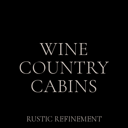
WINE
COUNTRY
CABINS
RUSTIC REFINEMENT