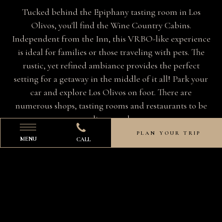
Tucked behind the Epiphany tasting room in Los
Olivos, you'll find the Wine Country Cabins.
Independent from the Inn, this VRBO-like experience
is ideal for families or those traveling with pets. The
rustic, yet refined ambiance provides the perfect
setting for a getaway in the middle of it all! Park your
car and explore Los Olivos on foot. There are
numerous shops, tasting rooms and restaurants to be
discovered.
PLAN YOUR TRIP
MENU
CALL